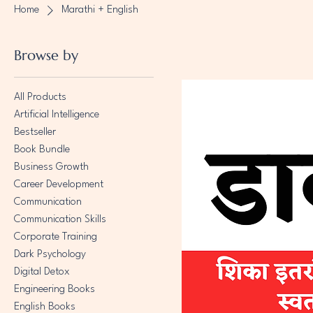
Home
Marathi + English
Browse by
All Products
Artificial Intelligence
Bestseller
Book Bundle
Business Growth
Career Development
Communication
Communication Skills
Corporate Training
Dark Psychology
Digital Detox
Engineering Books
English Books