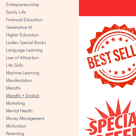
Entrepreneurship
Family Life
Financial Education
Generative AI
Higher Education
Ladies Special Books
Language Learning
Law of Attraction
Life Skills
Machine Learning
Manifestation
Marathi
Marathi + English
Marketing
Mental Health
Money Management
Motivation
Parenting