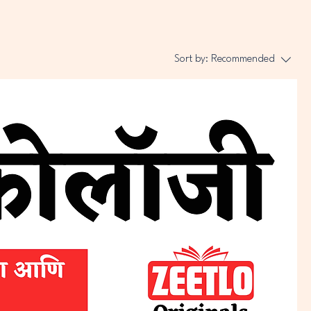
Sort by:
Recommended