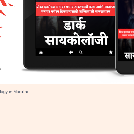
logy in Marathi