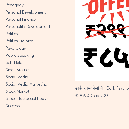
Pedagogy
Personal Development
Personal Finance
Personality Development
Politics
Politics Training
Psychology
Public Speaking
Self-Help
Small Business
Social Media
Social Media Marketing
डार्क सायकोलॉजी | Dark Psycho
Stock Market
Regular Price
Sale Price
₹299.00
₹85.00
Students Special Books
Success