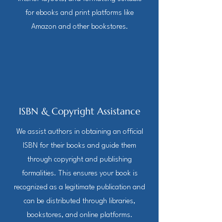
for ebooks and print platforms like
Amazon and other bookstores.
ISBN & Copyright Assistance
We assist authors in obtaining an official
ISBN for their books and guide them
through copyright and publishing
formalities. This ensures your book is
recognized as a legitimate publication and
can be distributed through libraries,
bookstores, and online platforms.