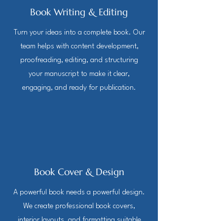
Book Writing & Editing
Turn your ideas into a complete book. Our
team helps with content development,
proofreading, editing, and structuring
your manuscript to make it clear,
engaging, and ready for publication.
Book Cover & Design
A powerful book needs a powerful design.
We create professional book covers,
interior layouts, and formatting suitable