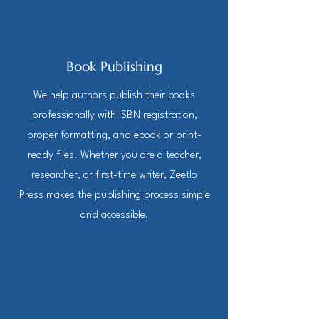
Book Publishing
We help authors publish their books
professionally with ISBN registration,
proper formatting, and ebook or print-
ready files. Whether you are a teacher,
researcher, or first-time writer, Zeetlo
Press makes the publishing process simple
and accessible.