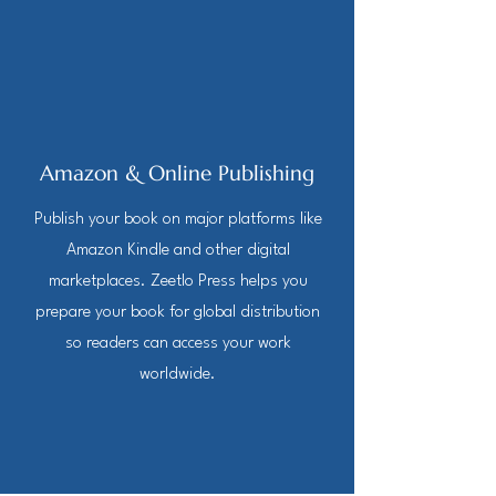
Amazon & Online Publishing
Publish your book on major platforms like
Amazon Kindle and other digital
marketplaces. Zeetlo Press helps you
prepare your book for global distribution
so readers can access your work
worldwide.