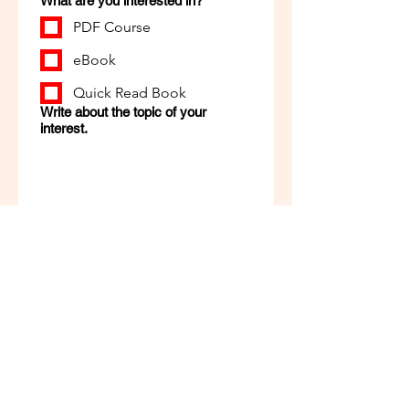
What are you interested in?
PDF Course
eBook
Quick Read Book
Write about the topic of your
interest.
Apply Now
Zeetlo
Your Reading, Our Responsibility!
+91- 7798797678
zeetloindia@gmail.com