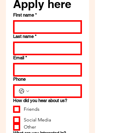
Apply here
First name
*
Last name
*
Email
*
Phone
How did you hear about us?
Friends
Social Media
Other