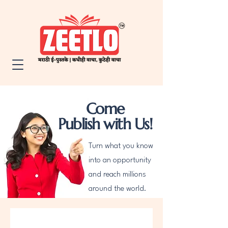
Come
Publish with Us!
Turn what you know
into an opportunity
and reach millions
around the world.