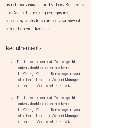
as rich text, images, and videos. Be sure to
click Sync after making changes in a
collection, so visitors can see your newest
content on your live site.
Requirements
This is placeholder text. To change this 
content, double-click on the element and 
click Change Content. To manage all your 
collections, click on the Content Manager 
This is placeholder text. To change this 
content, double-click on the element and 
click Change Content. To manage all your 
collections, click on the Content Manager 