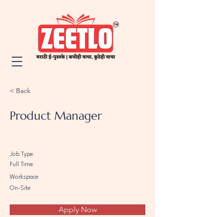
< Back
Product Manager
Job Type
Full Time
Workspace
On-Site
Apply Now