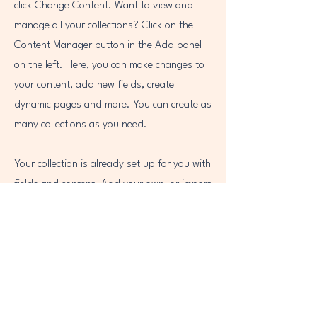
click Change Content. Want to view and
manage all your collections? Click on the
Content Manager button in the Add panel
on the left. Here, you can make changes to
your content, add new fields, create
dynamic pages and more. You can create as
many collections as you need.
Your collection is already set up for you with
fields and content. Add your own, or import
content from a CSV file. Add fields for any
type of content you want to display, such
as rich text, images, videos and more. You
can also collect and store information from
your site visitors using input elements like
custom forms and fields.