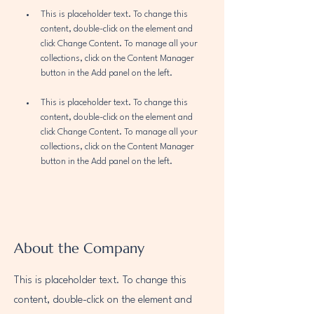
This is placeholder text. To change this 
content, double-click on the element and 
click Change Content. To manage all your 
collections, click on the Content Manager 
This is placeholder text. To change this 
content, double-click on the element and 
click Change Content. To manage all your 
collections, click on the Content Manager 
button in the Add panel on the left.
About the Company
This is placeholder text. To change this
content, double-click on the element and