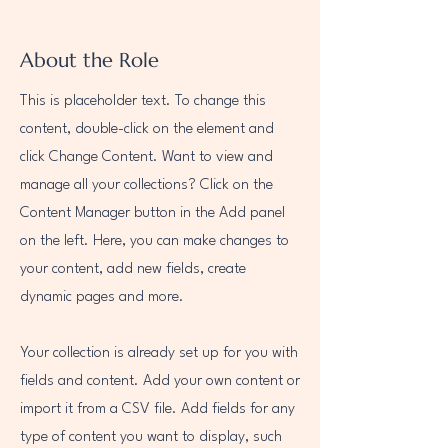
About the Role
This is placeholder text. To change this
content, double-click on the element and
click Change Content. Want to view and
manage all your collections? Click on the
Content Manager button in the Add panel
on the left. Here, you can make changes to
your content, add new fields, create
dynamic pages and more.
Your collection is already set up for you with
fields and content. Add your own content or
import it from a CSV file. Add fields for any
type of content you want to display, such