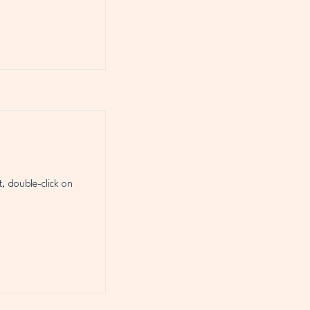
t, double-click on