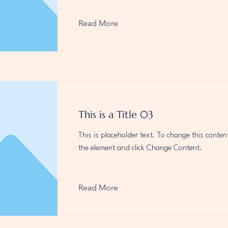
Read More
This is a Title 03
This is placeholder text. To change this conten
the element and click Change Content.
Read More