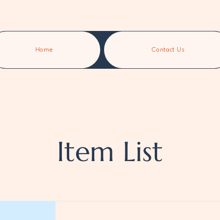
Home
Contact Us
Item List