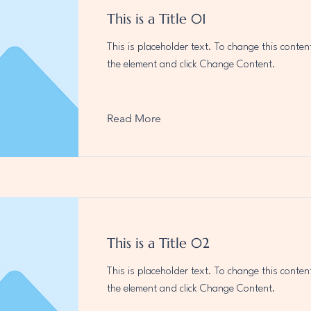
This is a Title 01
This is placeholder text. To change this conten
the element and click Change Content.
Read More
This is a Title 02
This is placeholder text. To change this conten
the element and click Change Content.