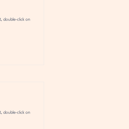
t, double-click on
t, double-click on